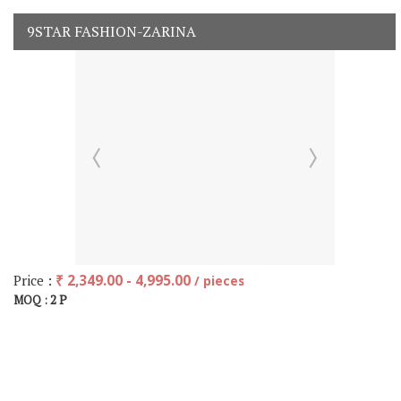
9STAR FASHION-ZARINA
Price :
₹ 2,349.00 - 4,995.00
/ pieces
2 P
MOQ :